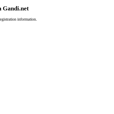
h Gandi.net
egistration information.