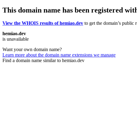
This domain name has been registered wit
View the WHOIS results of hemiao.dev
to get the domain’s public r
hemiao.dev
is unavailable
Want your own domain name?
Learn more about the domain name extensions we manage
Find a domain name similar to hemiao.dev